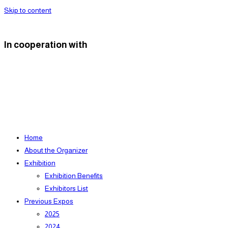
Skip to content
In cooperation with
Home
About the Organizer
Exhibition
Exhibition Benefits
Exhibitors List
Previous Expos
2025
2024