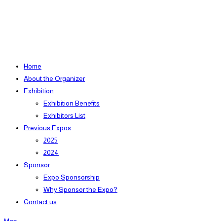
Home
About the Organizer
Exhibition
Exhibition Benefits
Exhibitors List
Previous Expos
2025
2024
Sponsor
Expo Sponsorship
Why Sponsor the Expo?
Contact us