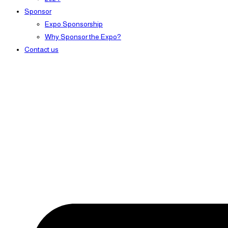
Sponsor
Expo Sponsorship
Why Sponsor the Expo?
Contact us