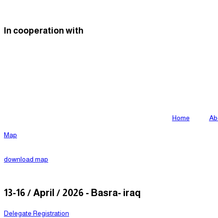
Skip
to
In cooperation with
content
Home
Ab
Map
download map
13-16 / April / 2026 - Basra- iraq
Delegate Registration