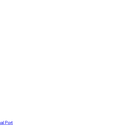
al Port