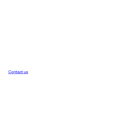
Contact us