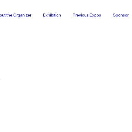
out the Organizer
Exhibition
Previous Expos
Sponsor
.