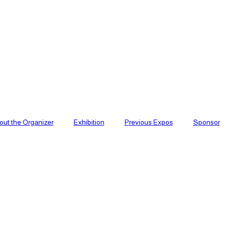
out the Organizer
Exhibition
Previous Expos
Sponsor