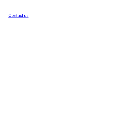
Contact us