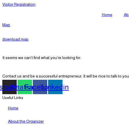
Visitor Registration
Home
Ab
Map
download map
It seems we can’t find what you’re looking for.
Contact us and be a successful entrepreneur. It will be nice to talk to you
nstagram
Whatsapp
Facebook
Linkedin
Useful Links
Home
About the Organizer