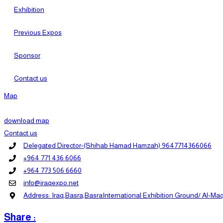
Exhibition
Previous Expos
Sponsor
Contact us
Map
download map
Contact us
Delegated Director-(Shihab Hamad Hamzah) 9647714366066
+964 771 436 6066
+964 773 506 6660
info@iraqexpo.net
Address: Iraq,Basra,BasraInternational Exhibition Ground/ Al-Maq
Share :