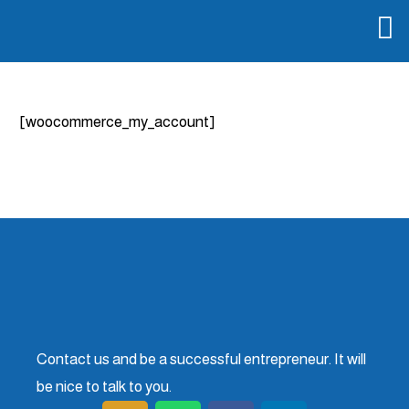
[woocommerce_my_account]
Contact us and be a successful entrepreneur. It will
be nice to talk to you.