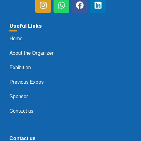
Useful Links
Home
About the Organizer
Exhibition
Previous Expos
Sponsor
Contact us
Contact us