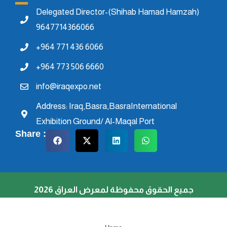
Delegated Director-(Shihab Hamad Hamzah)
9647714366066
+964 771 436 6066
+964 773 506 6660
info@iraqexpo.net
Address: Iraq,Basra,BasraInternational
Exhibition Ground/ Al-Maqal Port
Share :
جميع الحقوق محفوظة لمعرض العراق 2026