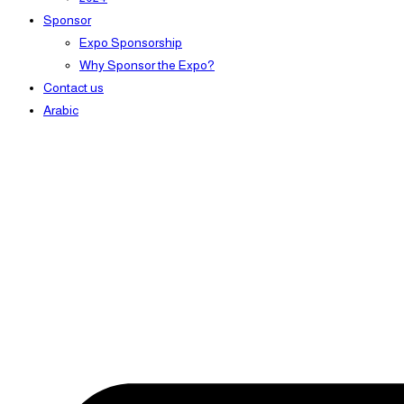
Sponsor
Expo Sponsorship
Why Sponsor the Expo?
Contact us
Arabic