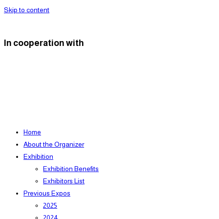
Skip to content
In cooperation with
Home
About the Organizer
Exhibition
Exhibition Benefits
Exhibitors List
Previous Expos
2025
2024