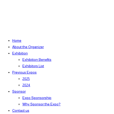
Home
About the Organizer
Exhibition
Exhibition Benefits
Exhibitors List
Previous Expos
2025
2024
Sponsor
Expo Sponsorship
Why Sponsor the Expo?
Contact us