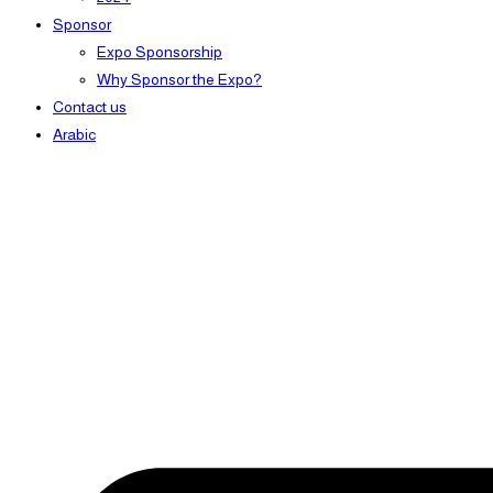
Sponsor
Expo Sponsorship
Why Sponsor the Expo?
Contact us
Arabic