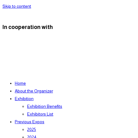
Skip to content
In cooperation with
Home
About the Organizer
Exhibition
Exhibition Benefits
Exhibitors List
Previous Expos
2025
2024