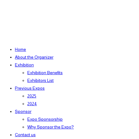
Home
About the Organizer
Exhibition
Exhibition Benefits
Exhibitors List
Previous Expos
2025
2024
Sponsor
Expo Sponsorship
Why Sponsor the Expo?
Contact us